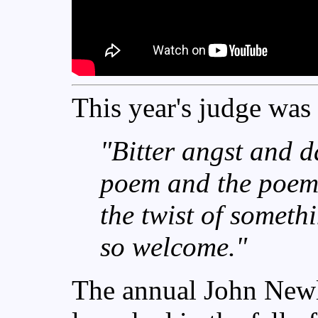
This year's judge was
"
Bitter angst and d
poem and the poem 
the twist of somethi
so welcome."
The annual John Newl