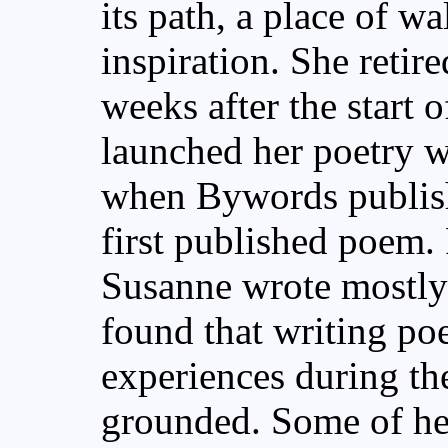
its path, a place of w
inspiration. She retir
weeks after the start 
launched her poetry wri
when Bywords publis
first published poem. 
Susanne wrote mostly 
found that writing poe
experiences during th
grounded. Some of her