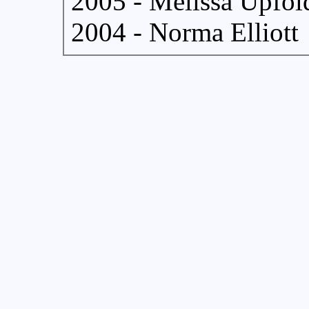
2005 - Melissa Upfol
2004 - Norma Elliott