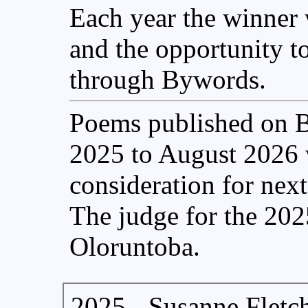
Each year the winner w
and the opportunity t
through Bywords.
Poems published on 
2025 to August 2026 w
consideration for nex
The judge for the 202
Oloruntoba.
2025 - Susanne Fletc