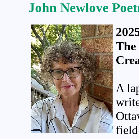
John Newlove Poet
2025
The 
Cre
A la
writ
Otta
fiel