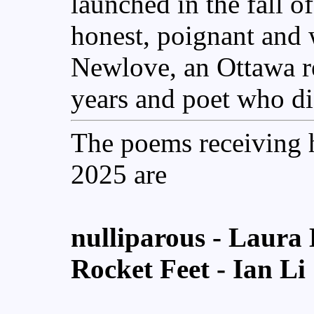
launched in the fall 
honest, poignant and 
Newlove, an Ottawa re
years and poet who di
The poems receiving 
2025 are
nulliparous
- Laura 
Rocket Feet
- Ian Li