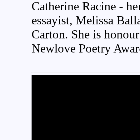
Catherine Racine - her
essayist, Melissa Ball
Carton. She is honour
Newlove Poetry Awar