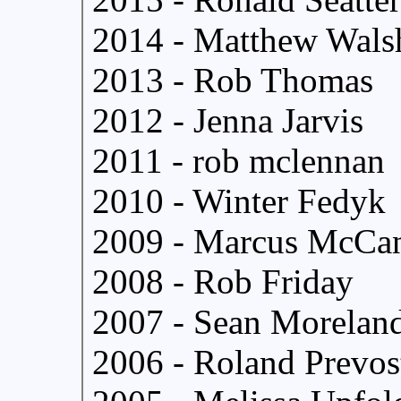
2014 - Matthew Wals
2013 - Rob Thomas
2012 - Jenna Jarvis
2011 - rob mclennan
2010 - Winter Fedyk
2009 - Marcus McCa
2008 - Rob Friday
2007 - Sean Morelan
2006 - Roland Prevos