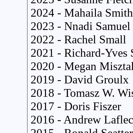
2024 - Mahaila Smith
2023 - Nnadi Samuel
2022 - Rachel Small
2021 - Richard-Yves 
2020 - Megan Miszta
2019 - David Groulx
2018 - Tomasz W. Wi
2017 - Doris Fiszer
2016 - Andrew Lafle
2015 - Ronald Seatter