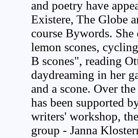
and poetry have appe
Existere, The Globe an
course Bywords. She e
lemon scones, cycling
B scones", reading Ot
daydreaming in her ga
and a scone. Over the
has been supported b
writers' workshop, the
group - Janna Kloste