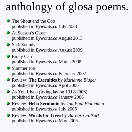
anthology of glosa poems.
The Shout and the Coo
published in
Bywords.ca
July 2023
At Season’s Close
published in
Bywords.ca
August 2013
Sick Sounds
published in
Bywords.ca
August 2009
Emily Carr
published in
Bywords.ca
March 2008
Summer Job
published in
Bywords.ca
February 2007
Review:
The Eternities
by
Marianne Bluger
published in
Bywords.ca
April 2006
As You Lived (Irving layton 1912-2006)
published in
Bywords.ca
January 2006
Review:
Hello Serotonin
by
Jon Paul Fiorentino
published in
Bywords.ca
July 2005
Review:
Words for Trees
by
Barbara Folkart
published in
Bywords.ca
May 2005