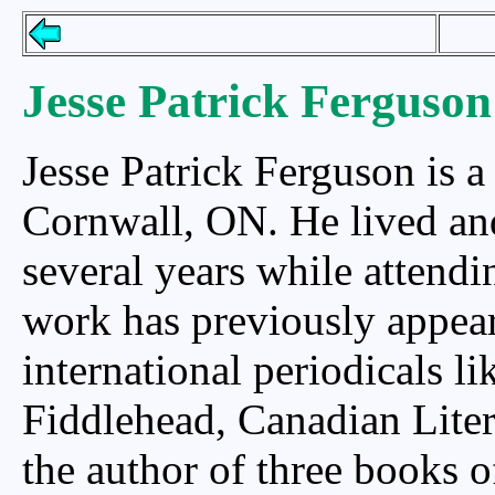
Jesse Patrick Ferguson
Jesse Patrick Ferguson is a
Cornwall, ON. He lived and 
several years while attendi
work has previously appea
international periodicals li
Fiddlehead, Canadian Liter
the author of three books o